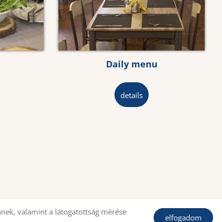
Daily menu
details
nek, valamint a látogatottság mérése
elfogadom