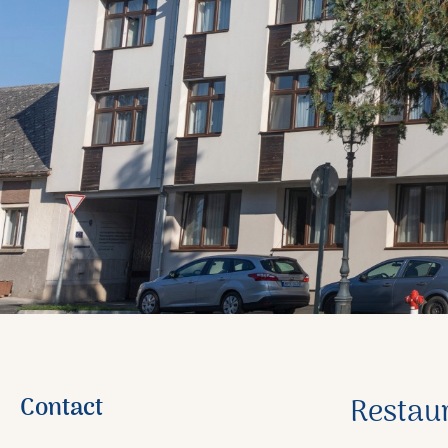
Contact
Restau