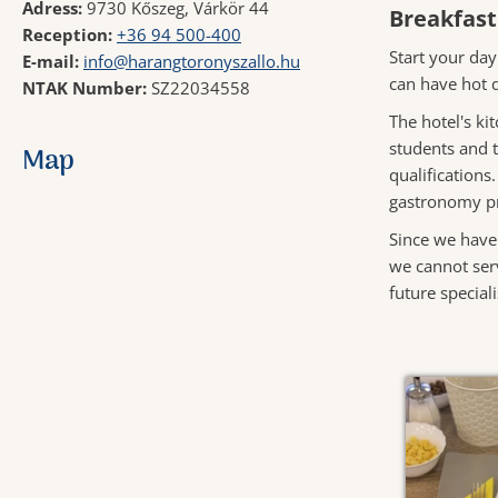
Adress:
9730 Kőszeg, Várkör 44
Breakfast
Reception:
+36 94 500-400
Start your day
E-mail:
info@harangtoronyszallo.hu
can have hot d
NTAK Number:
SZ22034558
The hotel's ki
students and t
Map
qualifications
gastronomy pr
Since we have
we cannot serv
future speciali