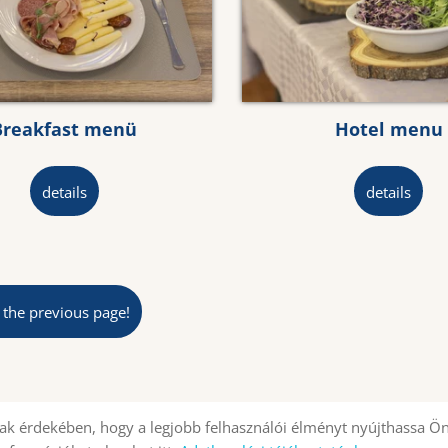
Breakfast menü
Hotel menu
details
details
 the previous page!
k érdekében, hogy a legjobb felhasználói élményt nyújthassa Ön
Site information
Privacy policy