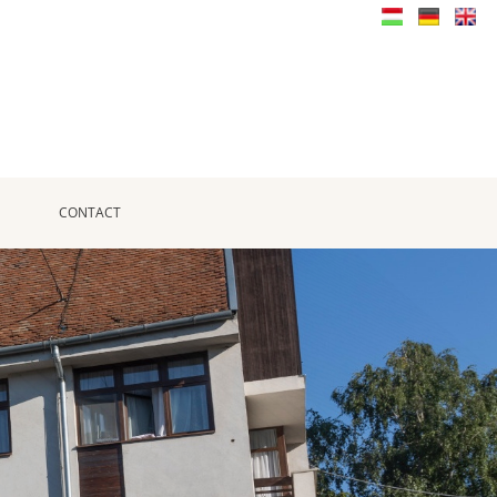
CONTACT