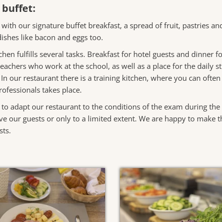
 buffet:
 with our signature buffet breakfast, a spread of fruit, pastries a
ishes like bacon and eggs too.
tchen fulfills several tasks. Breakfast for hotel guests and dinner
eachers who work at the school, as well as a place for the daily 
. In our restaurant there is a training kitchen, where you can ofte
ofessionals takes place.
 to adapt our restaurant to the conditions of the exam during th
e our guests or only to a limited extent. We are happy to make th
sts.