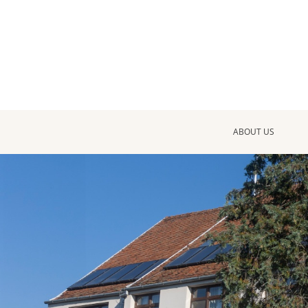
ABOUT US