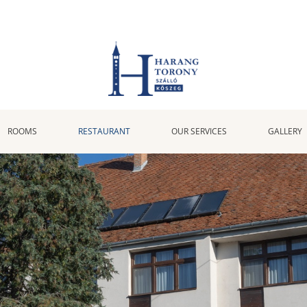
ROOMS
RESTAURANT
OUR SERVICES
GALLERY