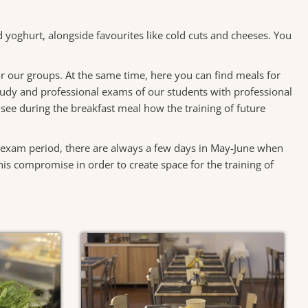
nd yoghurt, alongside favourites like cold cuts and cheeses. You
 for our groups. At the same time, here you can find meals for
study and professional exams of our students with professional
n see during the breakfast meal how the training of future
e exam period, there are always a few days in May-June when
is compromise in order to create space for the training of