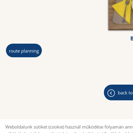
route planning
back to
Weboldalunk sütiket (cookie) használ működése folyamán anna
© 2026 - All rights reserved