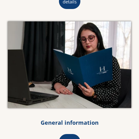
details
General information