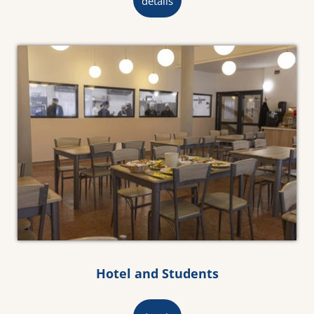
details
Hotel and Students