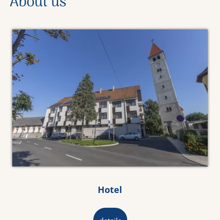
About us
Hotel