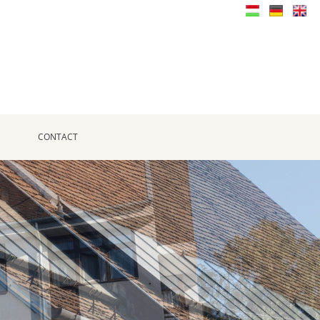
CONTACT