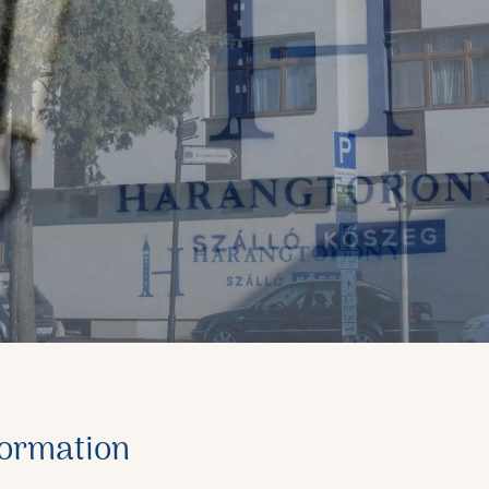
formation