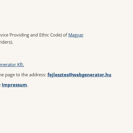
vice Providing and Ethic Code) of
Magyar
iders).
nerator Kft.
he page to the address:
fejlesztes@webgenerator.hu
e
Impressum
.