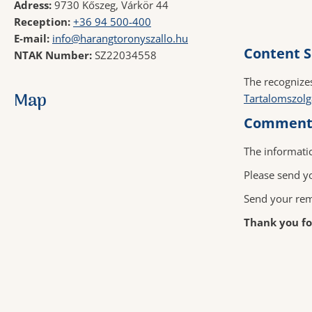
Adress:
9730 Kőszeg, Várkör 44
Reception:
+36 94 500-400
E-mail:
info@harangtoronyszallo.hu
Content S
NTAK Number:
SZ22034558
The
recognize
Map
Tartalomszolg
Comments
The informati
Please send yo
Send your rem
Thank you for