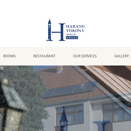
ROOMS
RESTAURANT
OUR SERVICES
GALLERY