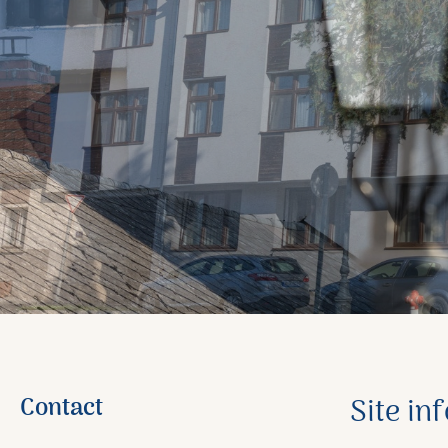
Contact
Site in