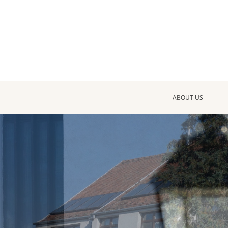
ABOUT US