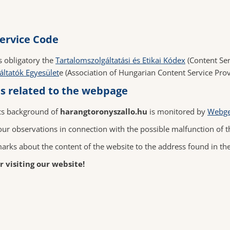
ervice Code
s obligatory the
Tartalomszolgáltatási és Etikai Kódex
(Content Ser
áltatók Egyesület
e (Association of Hungarian Content Service Prov
 related to the webpage
cs background of
harangtoronyszallo.hu
is monitored by
Webge
ur observations in connection with the possible malfunction of t
arks about the content of the website to the address found in th
 visiting our website!