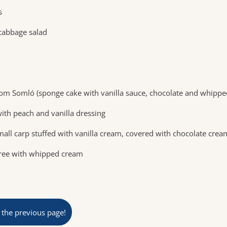
s
abbage salad
om Somló (sponge cake with vanilla sauce, chocolate and whippe
ith peach and vanilla dressing
small carp stuffed with vanilla cream, covered with chocolate crea
uree with whipped cream
 the previous page!