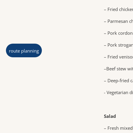
– Fried chick
– Parmesan ch
– Pork cordon
– Pork strogan
route planning
– Fried venis
–Beef stew wit
– Deep-fried c
- Vegetarian d
Salad
– Fresh mixed 