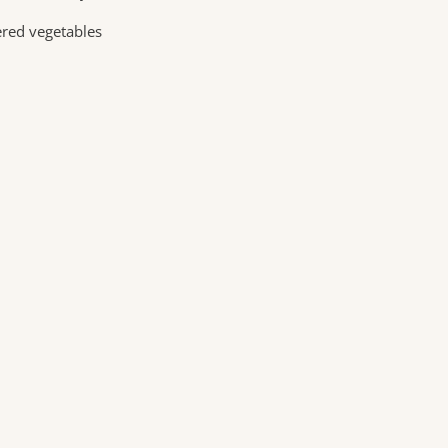
ered vegetables