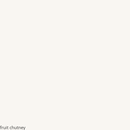
fruit chutney