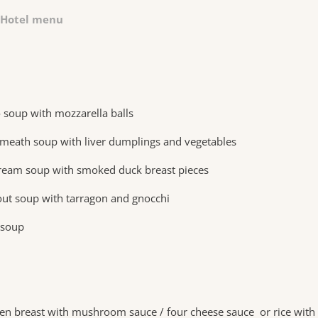
Hotel menu
 soup with mozzarella balls
eath soup with liver dumplings and vegetables
ream soup with smoked duck breast pieces
out soup with tarragon and gnocchi
 soup
ken breast with mushroom sauce / four cheese sauce or rice with 