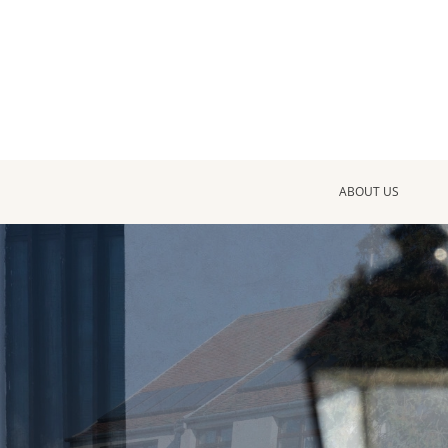
ABOUT US