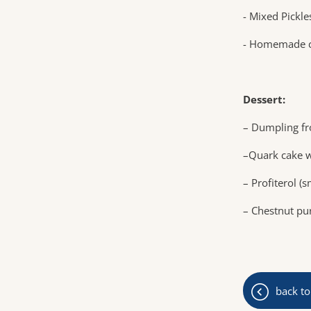
- Mixed Pickle
- Homemade c
Dessert:
– Dumpling fr
–Quark cake w
– Profiterol (
– Chestnut p
back to