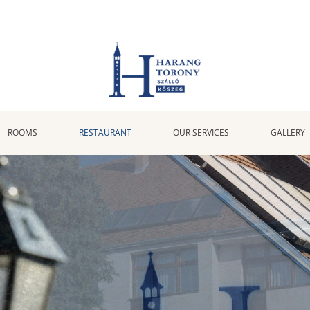
ROOMS
RESTAURANT
OUR SERVICES
GALLERY