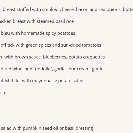
en breast stuffed with smoked cheese, bacon and red onions, butt
icken breast with steamed basil rice
 bleu with homemade spicy potatoes
off tick with green spices and sun-dried tomatoes
on with brown sauce, blueberries, potato croquettes
h red wine and “dödölle”, garlic sour cream, garlic
atfish fillet with mayonnaise potato salad
ish
salad with pumpkin seed oil or basil dressing