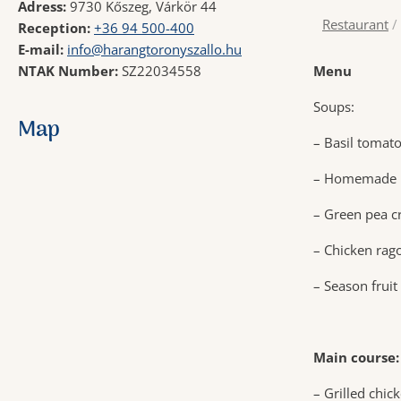
Adress:
9730 Kőszeg, Várkör 44
Restaurant
/
Reception:
+36 94 500-400
E-mail:
info@harangtoronyszallo.hu
NTAK Number:
SZ22034558
Menu
Soups:
Map
– Basil tomato
– Homemade m
– Green pea c
– Chicken rag
– Season fruit
Main course:
– Grilled chic