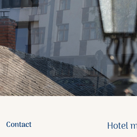
Contact
Hotel 