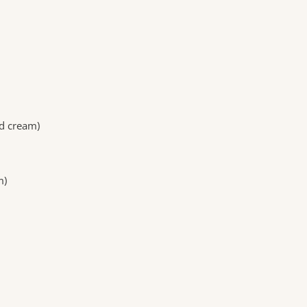
d cream)
m)