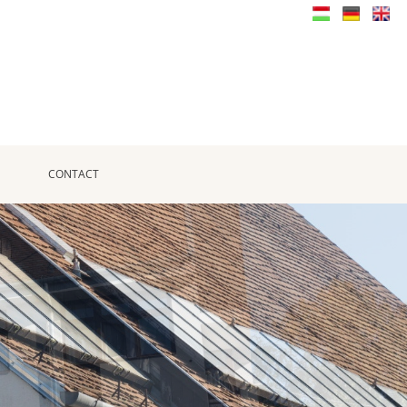
CONTACT