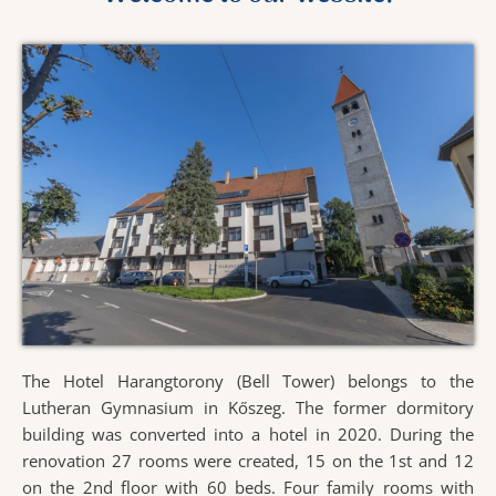
The Hotel Harangtorony (Bell Tower) belongs to the
Lutheran Gymnasium in Kőszeg. The former dormitory
building was converted into a hotel in 2020. During the
renovation 27 rooms were created, 15 on the 1st and 12
on the 2nd floor with 60 beds. Four family rooms with