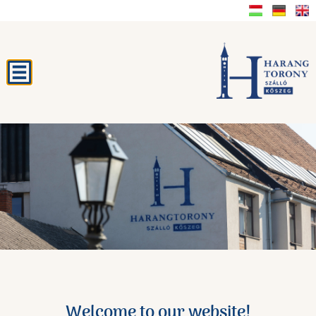
Welcome to our website!