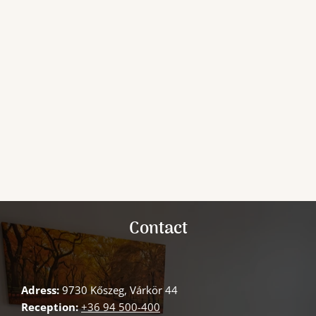
Contact
Adress:
9730 Kőszeg, Várkör 44
Reception:
+36 94 500-400