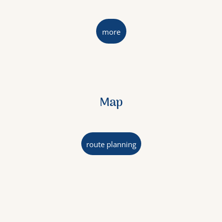
more
Map
route planning