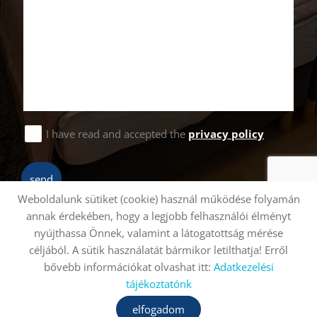
I have read and accepted the
privacy policy
send
Weboldalunk sütiket (cookie) használ működése folyamán
annak érdekében, hogy a legjobb felhasználói élményt
nyújthassa Önnek, valamint a látogatottság mérése
Site information
Privacy policy
céljából. A sütik használatát bármikor letilthatja! Erről
bővebb információkat olvashat itt:
Adatkezelési
© 2026 - All rights reserved
tájékoztatónk
elfogadom