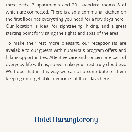
three beds, 3 apartments and 20 standard rooms 8 of
which are connected. There is also a communal kitchen on
the first floor has everything you need for a few days here.
Our location is ideal for sightseeing, hiking, and a great
starting point for visiting the sights and spas of the area.
To make their rest more pleasant, our receptionists are
available to our guests with numerous program offers and
hiking opportunities. Attentive care and concern are part of
everyday life with us, so we make your rest truly cloudless.
We hope that in this way we can also contribute to them
keeping unforgettable memories of their days here.
Hotel Harangtorony