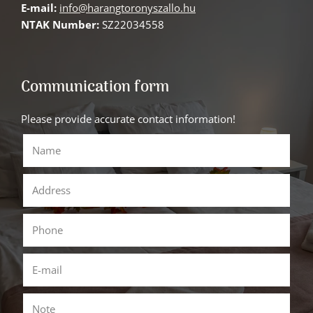
E-mail:
info@harangtoronyszallo.hu
NTAK Number:
SZ22034558
Communication form
Please provide accurate contact information!
Name
()
Address
Phone
()
E-mail
()
Note